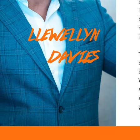
LLEWELLYN
DAVIES