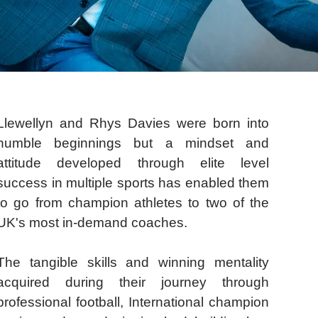
Llewellyn and Rhys Davies were born into
humble beginnings but a mindset and
attitude developed through elite level
success in multiple sports has enabled them
to go from champion athletes to two of the
UK's most in-demand coaches.
The tangible skills and winning mentality
acquired during their journey through
professional football, International champion