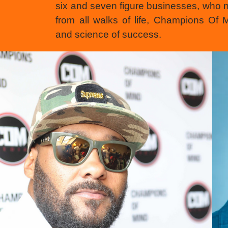
six and seven figure businesses, who 
from all walks of life, Champions Of
and science of success.