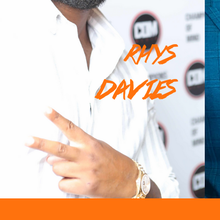
RHYS
DAVIES