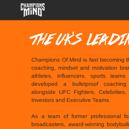
THE UK'S LEAD
Champions Of Mind is fast becoming t
coaching, mindset and motivation bran
athletes, influencers, sports team
developed a bulletproof coachin
alongside UFC Fighters, Celebrities
Investors and Executive Teams.
As a team of former professional fo
broadcasters, award-winning bodybuil