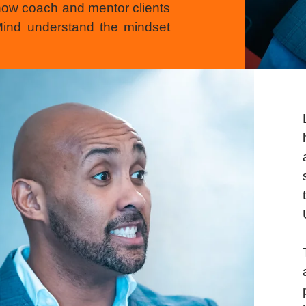
now coach and mentor clients
 Mind understand the mindset