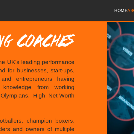
HOME
AB
ING COACHES
he UK's leading performance
d for businesses, start-ups,
s and entrepreneurs having
g knowledge from working
, Olympians, High Net-Worth
otballers, champion boxers,
ders and owners of multiple