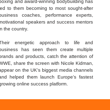
boxing and award-winning bodybuilding has
led to them becoming to most sought-after
business coaches, performance experts,
motivational speakers and success mentors
in the country.
Their energetic approach to life and
business has seen them create multiple
brands and products, catch the attention of
WWE, share the screen with Nicole Kidman,
appear on the UK’s biggest media channels
and helped them launch Europe’s fastest
growing online success platform.