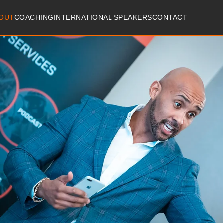
OUT
COACHING
INTERNATIONAL SPEAKERS
CONTACT